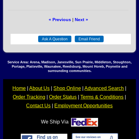
« Previous
|
Next »
Service Area: Arena, Madison, Janesville, Sun Prairie, Middleton, Stoughton,
Portage, Platteville, Waunakee, Reedsburg, Mount Horeb, Poynette and
surrounding communities.
Home
|
About Us
|
Shop Online
|
Advanced Search
|
Order Tracking
|
Order Status
|
Terms & Conditions
|
Contact Us
|
Employment Opportunities
We Ship Via