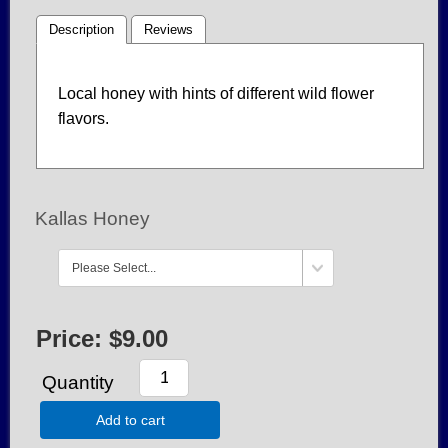
Description
Reviews
Local honey with hints of different wild flower
flavors.
Kallas Honey
Price:
$9.00
Quantity
Add to cart