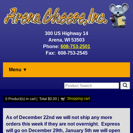
300 US Highway 14
Arena, WI 53503
Phone:
608-753-2501
Fax: 608-753-2545
Menu ▼
Shopping cart
0
Product(s) in cart |
Total
$0.00
|
As of December 22nd we will not ship any more
orders this week if they are not overnight. Express
will go on December 29th, January 5th we will open