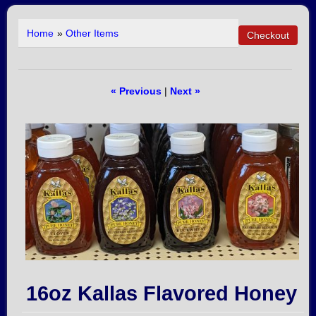
Home
»
Other Items
« Previous
|
Next »
16oz Kallas Flavored Honey