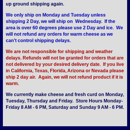
up ground shipping again.
We only ship on Monday and Tuesday unless
shipping 2 Day, we will ship on Wednesday. If the
area is over 60 degrees please use 2 Day and ice. We
will not refund any orders for warm cheese as we
can't control shipping delays.
We are not responsible for shipping and weather
delays. Refunds will not be granted for orders that are
not delivered by your desired delivery date. If you live
in California, Texas, Florida, Arizona or Nevada please
ship 2 day air. Again, we will not refund product if it is
warm.
We currently make cheese and fresh curd on Monday,
Tuesday, Thursday and Friday. Store Hours Monday-
Friday 8 AM - 6 PM, Saturday and Sunday 9 AM - 6 PM.