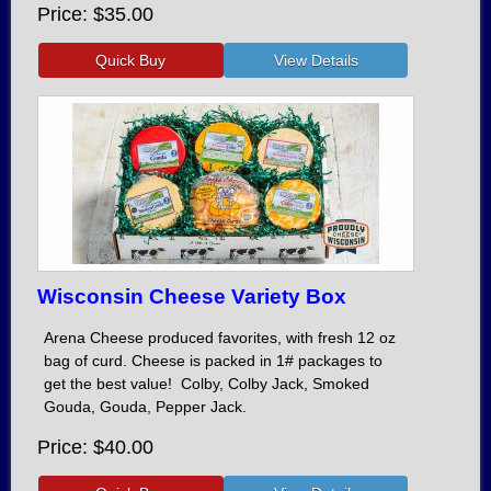
Price
$35.00
Wisconsin Cheese Variety Box
Arena Cheese produced favorites, with fresh 12 oz
bag of curd. Cheese is packed in 1# packages to
get the best value! Colby, Colby Jack, Smoked
Gouda, Gouda, Pepper Jack.
Price
$40.00