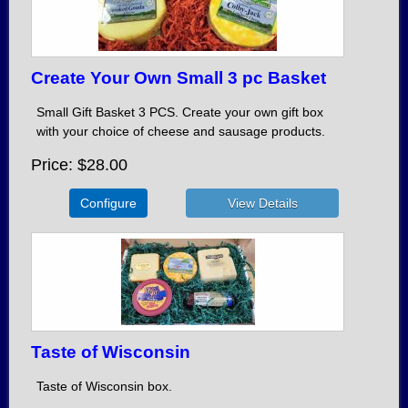
Create Your Own Small 3 pc Basket
Small Gift Basket 3 PCS. Create your own gift box
with your choice of cheese and sausage products.
Price
$28.00
Configure
Taste of Wisconsin
Taste of Wisconsin box.