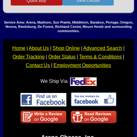
Service Area: Arena, Madison, Sun Prairie, Middleton, Baraboo, Portage, Oregon,
Verona, Reedsburg, De Forest, Richland Center, Mount Horeb and surrounding
communities.
Home
|
About Us
|
Shop Online
|
Advanced Search
|
Order Tracking
|
Order Status
|
Terms & Conditions
|
Contact Us
|
Employment Opportunities
We Ship Via