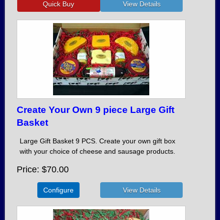
Create Your Own 9 piece Large Gift
Basket
Large Gift Basket 9 PCS. Create your own gift box
with your choice of cheese and sausage products.
Price
$70.00
Configure