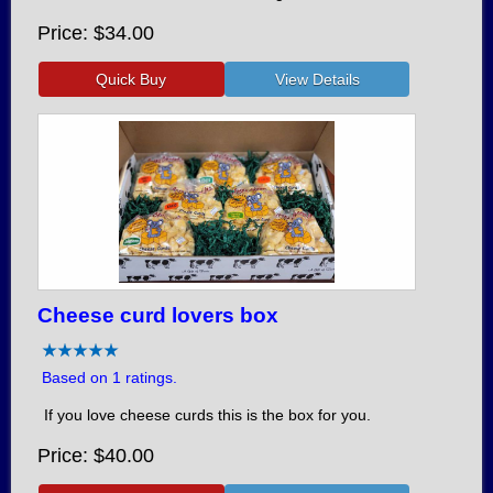
Price
$34.00
Cheese curd lovers box
Based on 1 ratings.
If you love cheese curds this is the box for you.
Price
$40.00