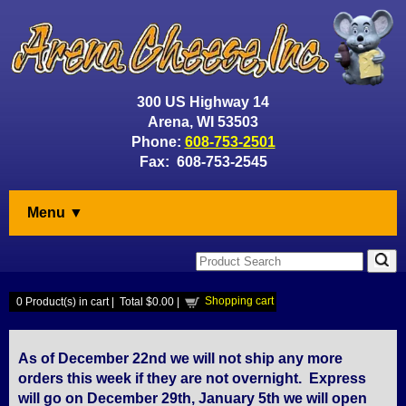
300 US Highway 14
Arena, WI 53503
Phone:
608-753-2501
Fax: 608-753-2545
Menu ▼
Shopping cart
0
Product(s) in cart |
Total
$0.00
|
As of December 22nd we will not ship any more
orders this week if they are not overnight. Express
will go on December 29th, January 5th we will open