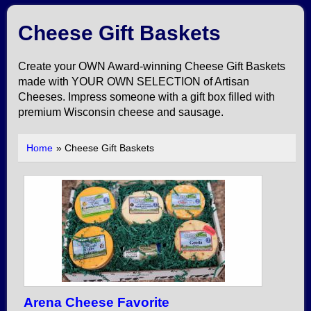
Cheese Gift Baskets
Create your OWN Award-winning Cheese Gift Baskets
made with YOUR OWN SELECTION of Artisan
Cheeses. Impress someone with a gift box filled with
premium Wisconsin cheese and sausage.
Home
» Cheese Gift Baskets
Arena Cheese Favorite