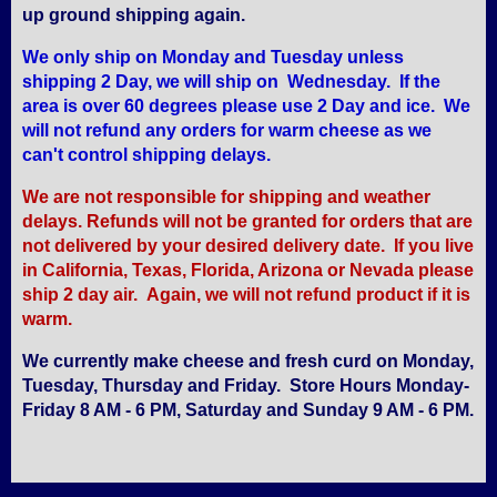
up ground shipping again.
We only ship on Monday and Tuesday unless
shipping 2 Day, we will ship on Wednesday. If the
area is over 60 degrees please use 2 Day and ice. We
will not refund any orders for warm cheese as we
can't control shipping delays.
We are not responsible for shipping and weather
delays. Refunds will not be granted for orders that are
not delivered by your desired delivery date. If you live
in California, Texas, Florida, Arizona or Nevada please
ship 2 day air. Again, we will not refund product if it is
warm.
We currently make cheese and fresh curd on Monday,
Tuesday, Thursday and Friday. Store Hours Monday-
Friday 8 AM - 6 PM, Saturday and Sunday 9 AM - 6 PM.