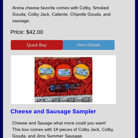
Arena cheese favorite comes with Colby, Smoked
Gouda, Colby Jack, Caliente, Chipotle Gouda, and
sausage.
Price
$42.00
Cheese and Sausage Sampler
Cheese and Sauage what more could you want!
This box comes with 1# pieces of Colby Jack, Colby,
Gouda, and Jims Summer Sausage.