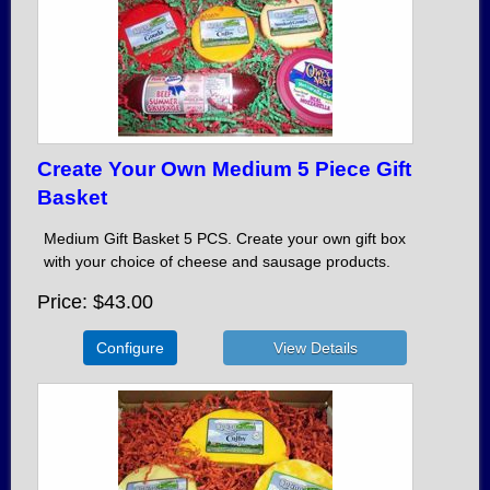
Create Your Own Medium 5 Piece Gift
Basket
Medium Gift Basket 5 PCS. Create your own gift box
with your choice of cheese and sausage products.
Price
$43.00
Configure