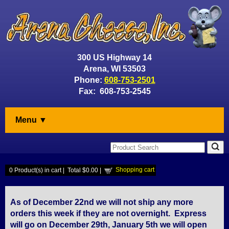
300 US Highway 14
Arena, WI 53503
Phone:
608-753-2501
Fax: 608-753-2545
Menu ▼
Shopping cart
0
Product(s) in cart |
Total
$0.00
|
As of December 22nd we will not ship any more
orders this week if they are not overnight. Express
will go on December 29th, January 5th we will open