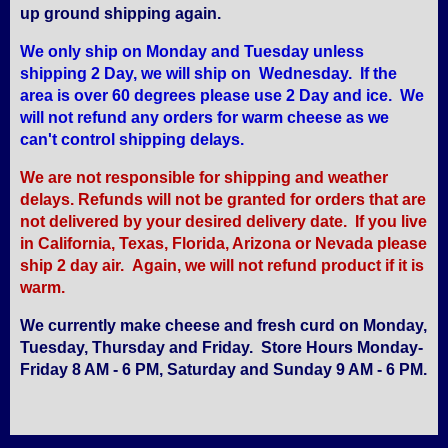
up ground shipping again.
We only ship on Monday and Tuesday unless
shipping 2 Day, we will ship on Wednesday. If the
area is over 60 degrees please use 2 Day and ice. We
will not refund any orders for warm cheese as we
can't control shipping delays.
We are not responsible for shipping and weather
delays. Refunds will not be granted for orders that are
not delivered by your desired delivery date. If you live
in California, Texas, Florida, Arizona or Nevada please
ship 2 day air. Again, we will not refund product if it is
warm.
We currently make cheese and fresh curd on Monday,
Tuesday, Thursday and Friday. Store Hours Monday-
Friday 8 AM - 6 PM, Saturday and Sunday 9 AM - 6 PM.