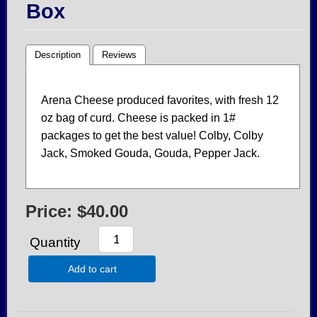
Box
Description
Reviews
Arena Cheese produced favorites, with fresh 12
oz bag of curd. Cheese is packed in 1#
packages to get the best value! Colby, Colby
Jack, Smoked Gouda, Gouda, Pepper Jack.
Price:
$40.00
Quantity
Add to cart