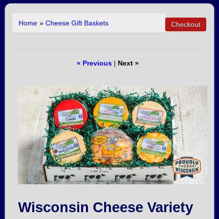
Home
»
Cheese Gift Baskets
« Previous
|
Next »
Wisconsin Cheese Variety