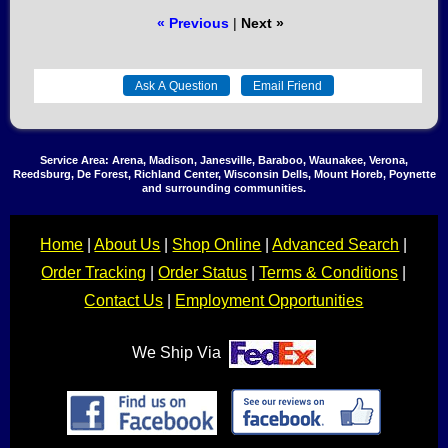
« Previous
|
Next »
Service Area: Arena, Madison, Janesville, Baraboo, Waunakee, Verona,
Reedsburg, De Forest, Richland Center, Wisconsin Dells, Mount Horeb, Poynette
and surrounding communities.
Home
|
About Us
|
Shop Online
|
Advanced Search
|
Order Tracking
|
Order Status
|
Terms & Conditions
|
Contact Us
|
Employment Opportunities
We Ship Via