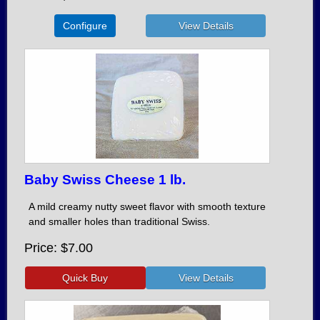
Configure
Baby Swiss Cheese 1 lb.
A mild creamy nutty sweet flavor with smooth texture
and smaller holes than traditional Swiss.
Price
$7.00