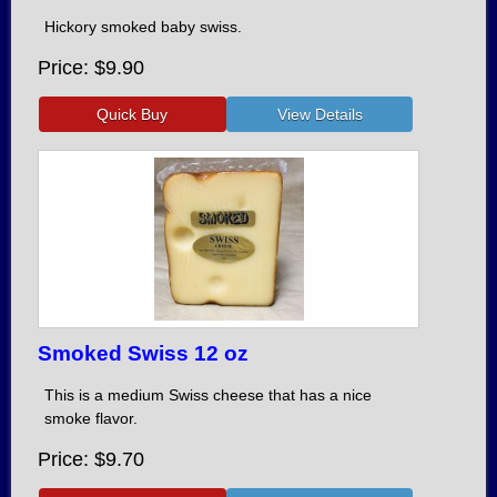
Hickory smoked baby swiss.
Price
$9.90
Smoked Swiss 12 oz
This is a medium Swiss cheese that has a nice
smoke flavor.
Price
$9.70