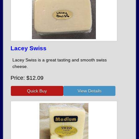
Lacey Swiss
Lacey Swiss is a great tasting and smooth swiss
cheese.
Price
$12.09