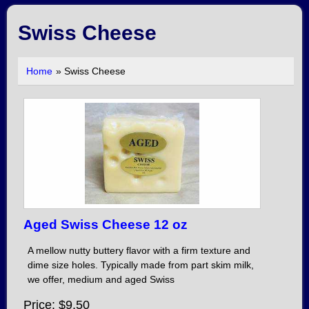
Swiss Cheese
Home
» Swiss Cheese
Aged Swiss Cheese 12 oz
A mellow nutty buttery flavor with a firm texture and
dime size holes. Typically made from part skim milk,
we offer, medium and aged Swiss
Price
$9.50