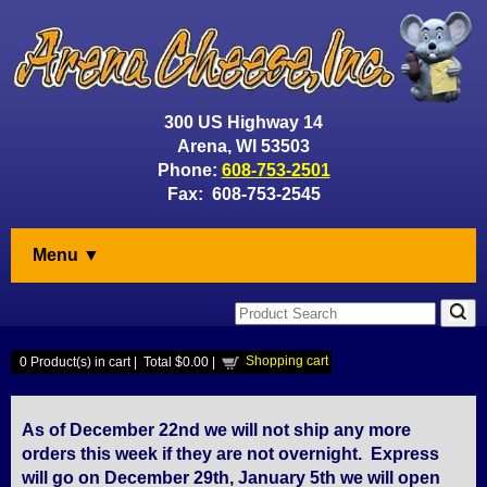
300 US Highway 14
Arena, WI 53503
Phone:
608-753-2501
Fax: 608-753-2545
Menu ▼
Shopping cart
0
Product(s) in cart |
Total
$0.00
|
As of December 22nd we will not ship any more
orders this week if they are not overnight. Express
will go on December 29th, January 5th we will open