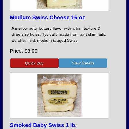
Medium Swiss Cheese 16 oz
A mellow nutty buttery flavor with a firm texture &
dime size holes. Typically made from part skim milk,
we offer mild, medium & aged Swiss.
Price
$8.90
Smoked Baby Swiss 1 lb.