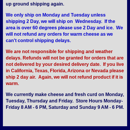
up ground shipping again.
We only ship on Monday and Tuesday unless
shipping 2 Day, we will ship on Wednesday. If the
area is over 60 degrees please use 2 Day and ice. We
will not refund any orders for warm cheese as we
can't control shipping delays.
We are not responsible for shipping and weather
delays. Refunds will not be granted for orders that are
not delivered by your desired delivery date. If you live
in California, Texas, Florida, Arizona or Nevada please
ship 2 day air. Again, we will not refund product if it is
warm.
We currently make cheese and fresh curd on Monday,
Tuesday, Thursday and Friday. Store Hours Monday-
Friday 8 AM - 6 PM, Saturday and Sunday 9 AM - 6 PM.