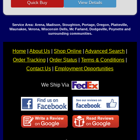
Service Area: Arena, Madison, Stoughton, Portage, Oregon, Platteville,
Waunakee, Verona, Wisconsin Dells, Mc Farland, Dodgeville, Poynette and
surrounding communities.
Home
|
About Us
|
Shop Online
|
Advanced Search
|
Order Tracking
|
Order Status
|
Terms & Conditions
|
Contact Us
|
Employment Opportunities
We Ship Via