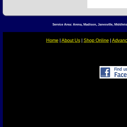
Service Area: Arena, Madison, Janesville, Middle
Home
|
About Us
|
Shop Online
|
Advanc