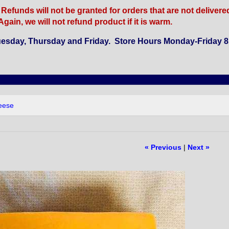
funds will not be granted for orders that are not delivered b
gain, we will not refund product if it is warm.
esday, Thursday and Friday. Store Hours Monday-Friday 8 
eese
« Previous
|
Next »