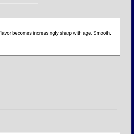
y flavor becomes increasingly sharp with age. Smooth,