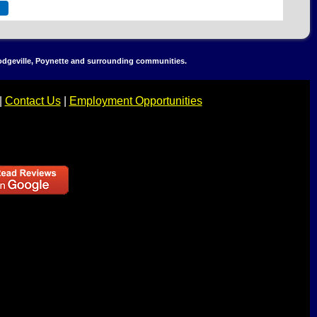
Dodgeville, Poynette and surrounding communities.
|
Contact Us
|
Employment Opportunities