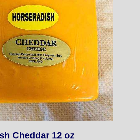
sh Cheddar 12 oz