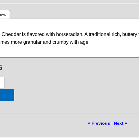
ews
Cheddar is flavored with horseradish. A traditional rich, butter
comes more granular and crumby with age
5
« Previous
|
Next »