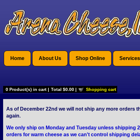
Home
About Us
Shop Online
Services
0
Product(s) in cart |
Total
$0.00
|
Shopping cart
As of December 22nd we will not ship any more orders th
again.
We only ship on Monday and Tuesday unless shipping 2 Da
orders for warm cheese as we can't control shipping del