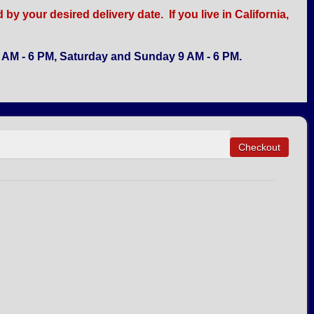
y your desired delivery date. If you live in California,
AM - 6 PM, Saturday and Sunday 9 AM - 6 PM.