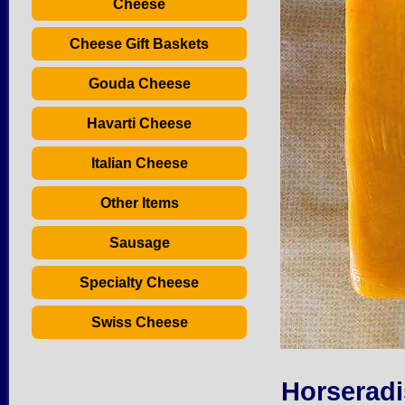
Cheese
Cheese Gift Baskets
Gouda Cheese
Havarti Cheese
Italian Cheese
Other Items
Sausage
Specialty Cheese
Swiss Cheese
Horseradi