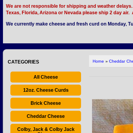
We are not responsible for shipping and weather delays. Re
Texas, Florida, Arizona or Nevada please ship 2 day air. A
We currently make cheese and fresh curd on Monday, Tu
Home
»
Cheddar Ch
CATEGORIES
All Cheese
12oz. Cheese Curds
Brick Cheese
Cheddar Cheese
Colby, Jack & Colby Jack