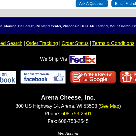
ton, Monroe, De Forest, Richland Center, Wisconsin Dells, Mc Farland, Mount Horeb, 
ed Search
|
Order Tracking
|
Order Status
|
Terms & Conditions
We Ship Via
Arena Cheese, Inc.
300 US Highway 14, Arena, WI 53503 (
See Map
)
Phone:
608-753-2501
Fax: 608-753-2545
We Accept