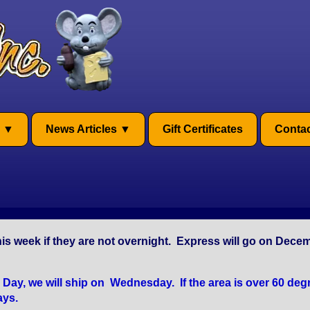
News Articles
Gift Certificates
Contac
is week if they are not overnight. Express will go on Dece
y, we will ship on Wednesday. If the area is over 60 degr
ays.