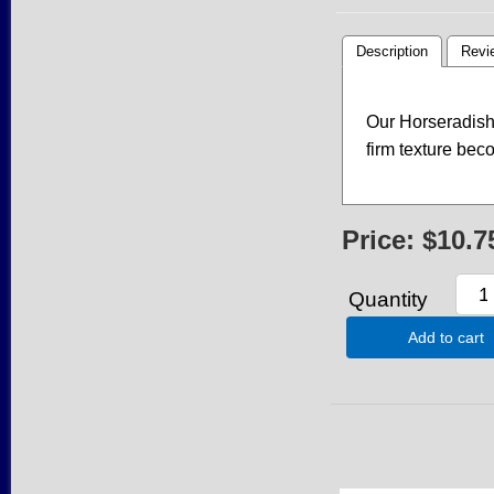
Description
Revi
Our Horseradish 
firm texture be
Price:
$10.7
Quantity
Add to cart