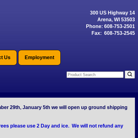
300 US Highway 14
Arena, WI 53503
Phone:
608-753-2501
Fax: 608-753-2545
t Us
Employment
mber 29th, January 5th we will open up ground shipping
ees please use 2 Day and ice. We will not refund any