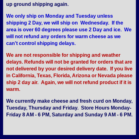
up ground shipping again.
We only ship on Monday and Tuesday unless
shipping 2 Day, we will ship on Wednesday. If the
area is over 60 degrees please use 2 Day and ice. We
will not refund any orders for warm cheese as we
can't control shipping delays.
We are not responsible for shipping and weather
delays. Refunds will not be granted for orders that are
not delivered by your desired delivery date. If you live
in California, Texas, Florida, Arizona or Nevada please
ship 2 day air. Again, we will not refund product if it is
warm.
We currently make cheese and fresh curd on Monday,
Tuesday, Thursday and Friday. Store Hours Monday-
Friday 8 AM - 6 PM, Saturday and Sunday 9 AM - 6 PM.