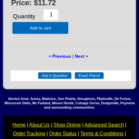
Price:
$11.72
Quantity
Add to cart
« Previous
|
Next »
Service Area: Arena, Madison, Sun Prairie, Stoughton, Platteville, De Forest,
Wisconsin Dells, Mc Farland, Mount Horeb, Cottage Grove, Dodgeville, Poynette
and surrounding communities.
Home
|
About Us
|
Shop Online
|
Advanced Search
|
Order Tracking
|
Order Status
|
Terms & Conditions
|