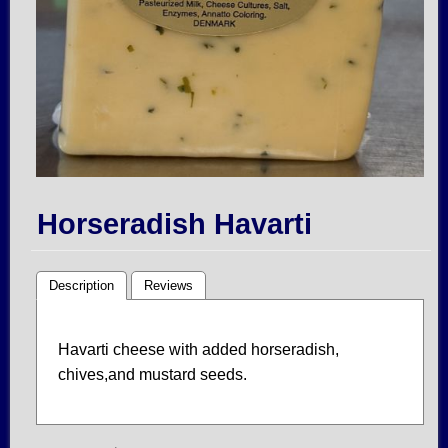
Horseradish Havarti
Description
Reviews
Havarti cheese with added horseradish,
chives,and mustard seeds.