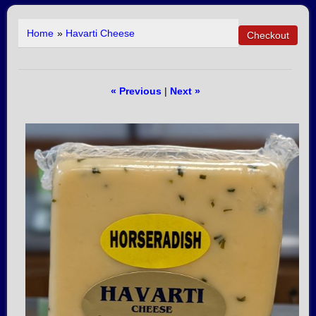
Home
»
Havarti Cheese
« Previous
|
Next »