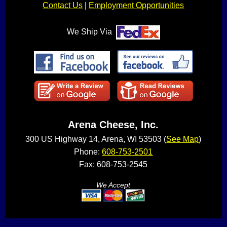
Contact Us
|
Employment Opportunities
We Ship Via
Arena Cheese, Inc.
300 US Highway 14, Arena, WI 53503 (
See Map
)
Phone:
608-753-2501
Fax: 608-753-2545
We Accept