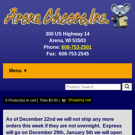
300 US Highway 14
Arena, WI 53503
Phone:
608-753-2501
Fax: 608-753-2545
Menu ▼
Shopping cart
0
Product(s) in cart |
Total
$0.00
|
As of December 22nd we will not ship any more
orders this week if they are not overnight. Express
will go on December 29th, January 5th we will open