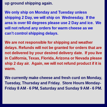
up ground shipping again.
We only ship on Monday and Tuesday unless
shipping 2 Day, we will ship on Wednesday. If the
area is over 60 degrees please use 2 Day and ice. We
will not refund any orders for warm cheese as we
can't control shipping delays.
We are not responsible for shipping and weather
delays. Refunds will not be granted for orders that are
not delivered by your desired delivery date. If you live
in California, Texas, Florida, Arizona or Nevada please
ship 2 day air. Again, we will not refund product if it is
warm.
We currently make cheese and fresh curd on Monday,
Tuesday, Thursday and Friday. Store Hours Monday-
Friday 8 AM - 6 PM, Saturday and Sunday 9 AM - 6 PM.