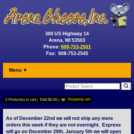
300 US Highway 14
Arena, WI 53503
Phone:
608-753-2501
Fax: 608-753-2545
Menu ▼
Shopping cart
0
Product(s) in cart |
Total
$0.00
|
As of December 22nd we will not ship any more
orders this week if they are not overnight. Express
will go on December 29th, January 5th we will open