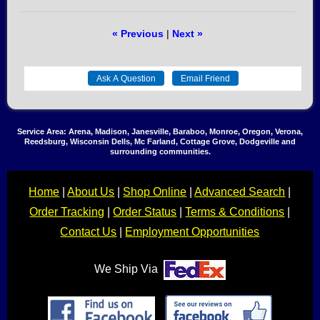
« Previous
|
Next »
Service Area: Arena, Madison, Janesville, Baraboo, Monroe, Oregon, Verona,
Reedsburg, Wisconsin Dells, Mc Farland, Cottage Grove, Dodgeville and
surrounding communities.
Home
|
About Us
|
Shop Online
|
Advanced Search
|
Order Tracking
|
Order Status
|
Terms & Conditions
|
Contact Us
|
Employment Opportunities
We Ship Via