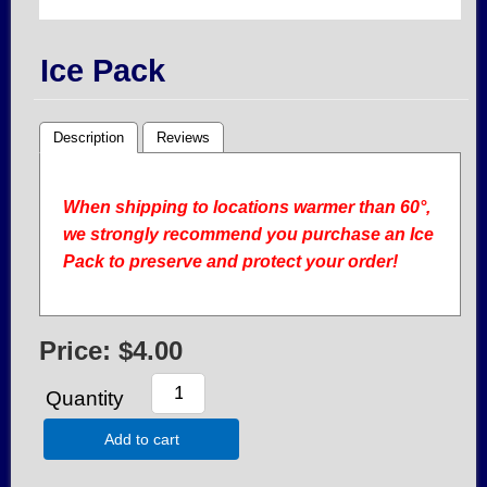
Ice Pack
Description
Reviews
When shipping to locations warmer than 60°,
we strongly recommend you purchase an Ice
Pack to preserve and protect your order!
Price:
$4.00
Quantity
Add to cart