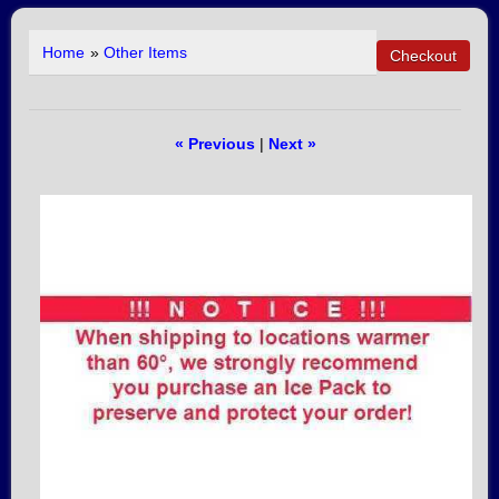
Home
»
Other Items
« Previous
|
Next »