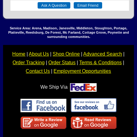
Service Area: Arena, Madison, Janesville, Middleton, Stoughton, Portage,
Platteville, Reedsburg, De Forest, Mc Farland, Cottage Grove, Poynette and
surrounding communities.
Home
|
About Us
|
Shop Online
|
Advanced Search
|
Order Tracking
|
Order Status
|
Terms & Conditions
|
Contact Us
|
Employment Opportunities
We Ship Via