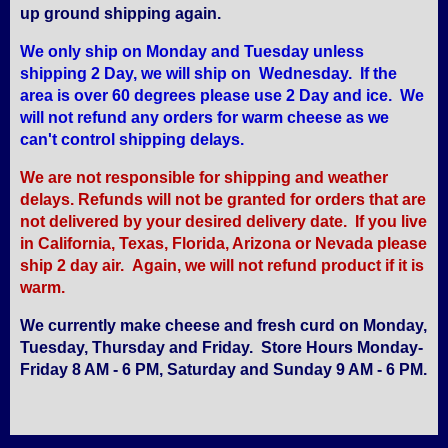
up ground shipping again.
We only ship on Monday and Tuesday unless
shipping 2 Day, we will ship on Wednesday. If the
area is over 60 degrees please use 2 Day and ice. We
will not refund any orders for warm cheese as we
can't control shipping delays.
We are not responsible for shipping and weather
delays. Refunds will not be granted for orders that are
not delivered by your desired delivery date. If you live
in California, Texas, Florida, Arizona or Nevada please
ship 2 day air. Again, we will not refund product if it is
warm.
We currently make cheese and fresh curd on Monday,
Tuesday, Thursday and Friday. Store Hours Monday-
Friday 8 AM - 6 PM, Saturday and Sunday 9 AM - 6 PM.