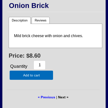
Onion Brick
Description
Reviews
Mild brick cheese with onion and chives.
Price:
$8.60
Quantity
Add to cart
« Previous
|
Next »