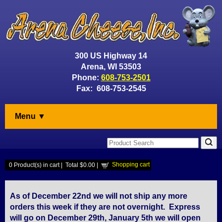
300 US Highway 14
Arena, WI 53503
Phone:
608-753-2501
Fax: 608-753-2545
Menu ▼
Shopping cart
0
Product(s) in cart |
Total
$0.00
|
As of December 22nd we will not ship any more
orders this week if they are not overnight. Express
will go on December 29th, January 5th we will open