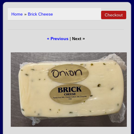
Home
»
Brick Cheese
« Previous
|
Next »