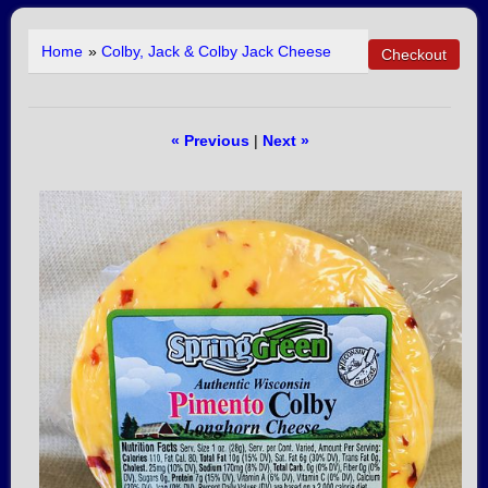
Home
»
Colby, Jack & Colby Jack Cheese
« Previous
|
Next »