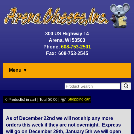
300 US Highway 14
Arena, WI 53503
Phone:
608-753-2501
Fax: 608-753-2545
Menu ▼
Shopping cart
0
Product(s) in cart |
Total
$0.00
|
As of December 22nd we will not ship any more
orders this week if they are not overnight. Express
will go on December 29th, January 5th we will open