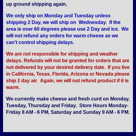
up ground shipping again.
We only ship on Monday and Tuesday unless
shipping 2 Day, we will ship on Wednesday. If the
area is over 60 degrees please use 2 Day and ice. We
will not refund any orders for warm cheese as we
can't control shipping delays.
We are not responsible for shipping and weather
delays. Refunds will not be granted for orders that are
not delivered by your desired delivery date. If you live
in California, Texas, Florida, Arizona or Nevada please
ship 2 day air. Again, we will not refund product if it is
warm.
We currently make cheese and fresh curd on Monday,
Tuesday, Thursday and Friday. Store Hours Monday-
Friday 8 AM - 6 PM, Saturday and Sunday 9 AM - 6 PM.