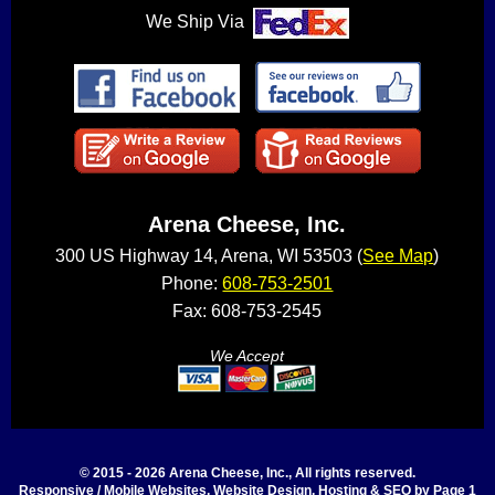
We Ship Via
Arena Cheese, Inc.
300 US Highway 14, Arena, WI 53503 (
See Map
)
Phone:
608-753-2501
Fax: 608-753-2545
We Accept
© 2015 - 2026 Arena Cheese, Inc., All rights reserved.
Responsive / Mobile Websites, Website Design, Hosting & SEO by Page 1