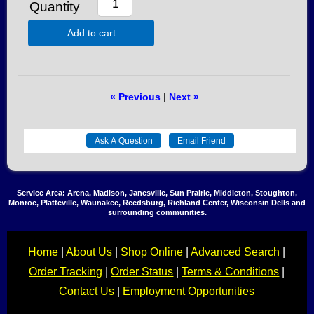
Quantity
Add to cart
« Previous
|
Next »
Service Area: Arena, Madison, Janesville, Sun Prairie, Middleton, Stoughton,
Monroe, Platteville, Waunakee, Reedsburg, Richland Center, Wisconsin Dells and
surrounding communities.
Home
|
About Us
|
Shop Online
|
Advanced Search
|
Order Tracking
|
Order Status
|
Terms & Conditions
|
Contact Us
|
Employment Opportunities