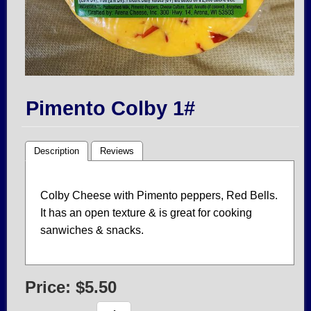
Pimento Colby 1#
Description
Reviews
Colby Cheese with Pimento peppers, Red Bells.
It has an open texture & is great for cooking
sanwiches & snacks.
Price:
$5.50