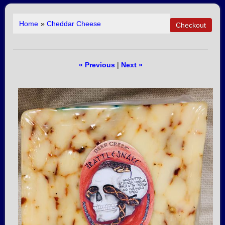
Home
»
Cheddar Cheese
« Previous
|
Next »