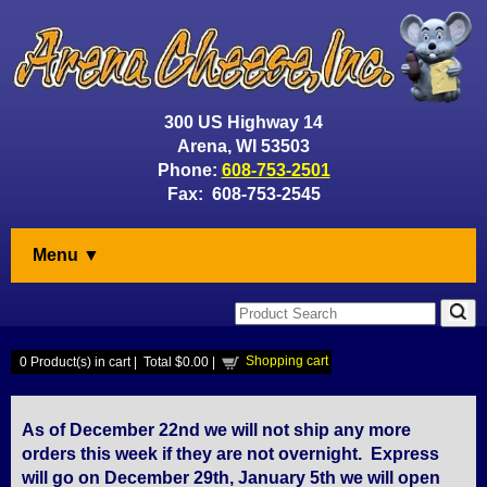
300 US Highway 14
Arena, WI 53503
Phone:
608-753-2501
Fax: 608-753-2545
Menu ▼
Shopping cart
0
Product(s) in cart |
Total
$0.00
|
As of December 22nd we will not ship any more
orders this week if they are not overnight. Express
will go on December 29th, January 5th we will open