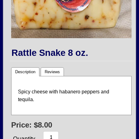
Rattle Snake 8 oz.
Description
Reviews
Spicy cheese with habanero peppers and
tequila.
Price:
$8.00
Quantity