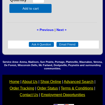
Add to cart
« Previous
|
Next »
Service Area: Arena, Madison, Sun Prairie, Portage, Platteville, Waunakee, Verona,
De Forest, Wisconsin Dells, Mc Farland, Dodgeville, Poynette and surrounding
communities.
Home
|
About Us
|
Shop Online
|
Advanced Search
|
Order Tracking
|
Order Status
|
Terms & Conditions
|
Contact Us
|
Employment Opportunities