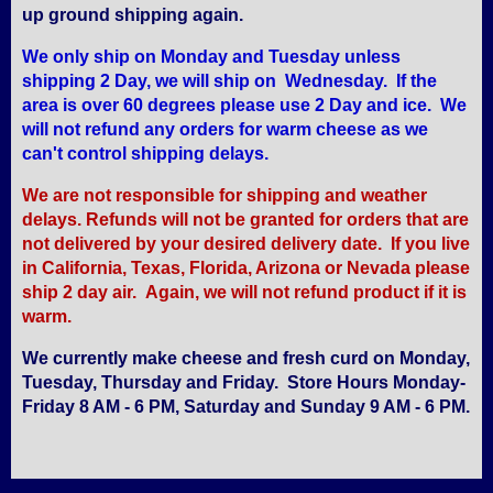
up ground shipping again.
We only ship on Monday and Tuesday unless
shipping 2 Day, we will ship on Wednesday. If the
area is over 60 degrees please use 2 Day and ice. We
will not refund any orders for warm cheese as we
can't control shipping delays.
We are not responsible for shipping and weather
delays. Refunds will not be granted for orders that are
not delivered by your desired delivery date. If you live
in California, Texas, Florida, Arizona or Nevada please
ship 2 day air. Again, we will not refund product if it is
warm.
We currently make cheese and fresh curd on Monday,
Tuesday, Thursday and Friday. Store Hours Monday-
Friday 8 AM - 6 PM, Saturday and Sunday 9 AM - 6 PM.