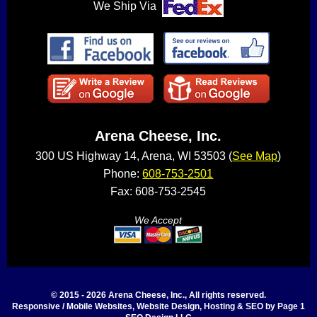
We Ship Via
Arena Cheese, Inc.
300 US Highway 14, Arena, WI 53503 (
See Map
)
Phone:
608-753-2501
Fax: 608-753-2545
We Accept
© 2015 - 2026 Arena Cheese, Inc., All rights reserved.
Responsive / Mobile Websites, Website Design, Hosting & SEO by Page 1