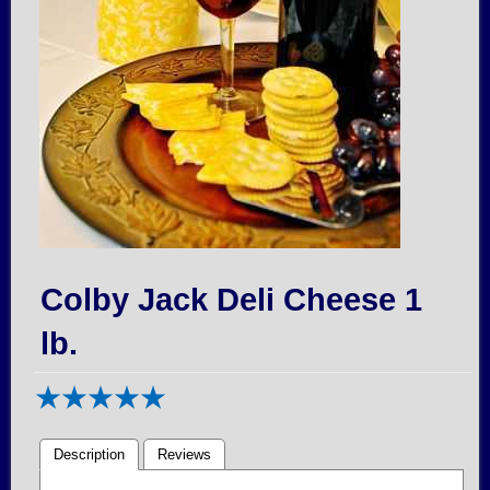
Colby Jack Deli Cheese 1
lb.
Description
Reviews