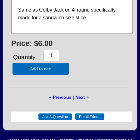
Same as Colby Jack on 4' round specifically
made for a sandwich size slice.
Price:
$6.00
Quantity
Add to cart
« Previous
|
Next »
Service Area: Arena, Madison, Janesville, Sun Prairie, Stoughton, Verona, De