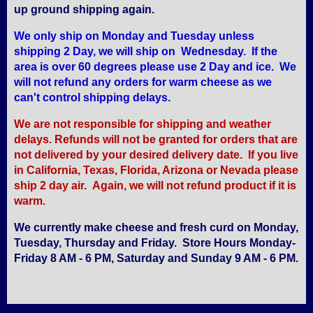
up ground shipping again.
We only ship on Monday and Tuesday unless
shipping 2 Day, we will ship on Wednesday. If the
area is over 60 degrees please use 2 Day and ice. We
will not refund any orders for warm cheese as we
can't control shipping delays.
We are not responsible for shipping and weather
delays. Refunds will not be granted for orders that are
not delivered by your desired delivery date. If you live
in California, Texas, Florida, Arizona or Nevada please
ship 2 day air. Again, we will not refund product if it is
warm.
We currently make cheese and fresh curd on Monday,
Tuesday, Thursday and Friday. Store Hours Monday-
Friday 8 AM - 6 PM, Saturday and Sunday 9 AM - 6 PM.