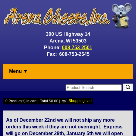
300 US Highway 14
Arena, WI 53503
Phone:
608-753-2501
Fax: 608-753-2545
Menu ▼
Shopping cart
0
Product(s) in cart |
Total
$0.00
|
As of December 22nd we will not ship any more
orders this week if they are not overnight. Express
will go on December 29th, January 5th we will open