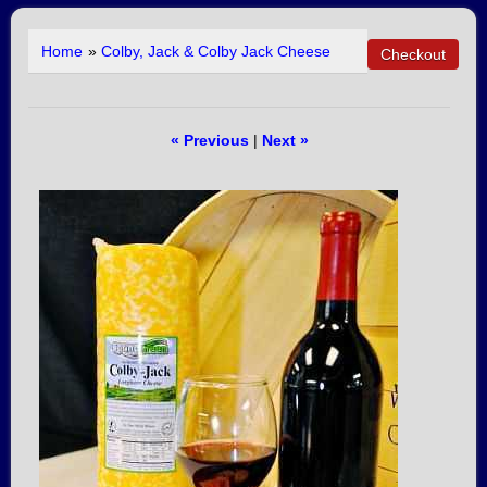
Home
»
Colby, Jack & Colby Jack Cheese
« Previous
|
Next »