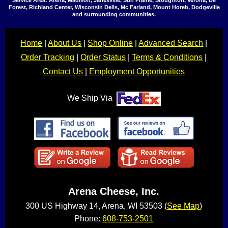
Forest, Richland Center, Wisconsin Dells, Mc Farland, Mount Horeb, Dodgeville
and surrounding communities.
Home
|
About Us
|
Shop Online
|
Advanced Search
|
Order Tracking
|
Order Status
|
Terms & Conditions
|
Contact Us
|
Employment Opportunities
We Ship Via
Arena Cheese, Inc.
300 US Highway 14, Arena, WI 53503 (
See Map
)
Phone:
608-753-2501