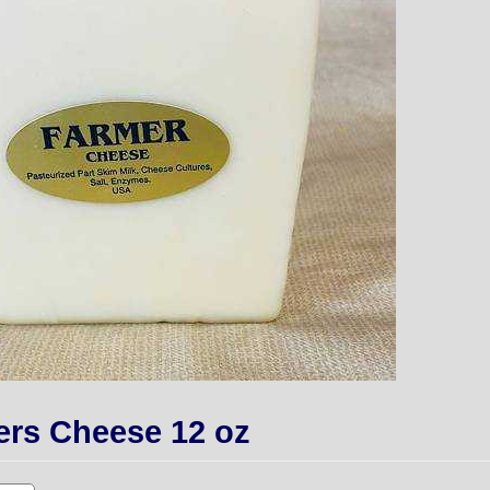
ers Cheese 12 oz