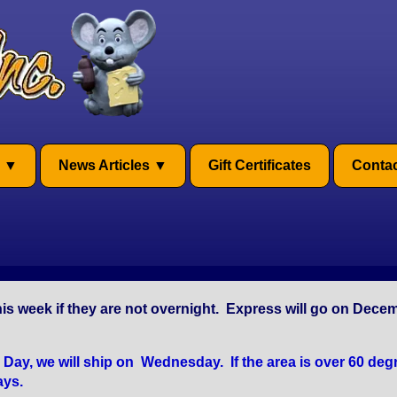
News Articles
Gift Certificates
Contac
is week if they are not overnight. Express will go on Dece
y, we will ship on Wednesday. If the area is over 60 degr
ays.