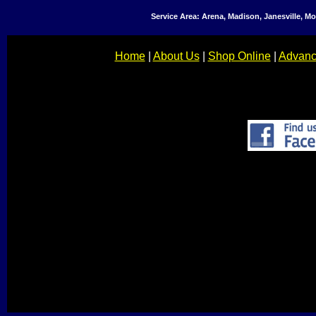
Service Area: Arena, Madison, Janesville, 
Home
|
About Us
|
Shop Online
|
Advanc