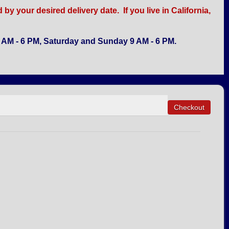
y your desired delivery date. If you live in California,
AM - 6 PM, Saturday and Sunday 9 AM - 6 PM.