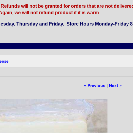
funds will not be granted for orders that are not delivered b
gain, we will not refund product if it is warm.
esday, Thursday and Friday. Store Hours Monday-Friday 8 
heese
« Previous
|
Next »