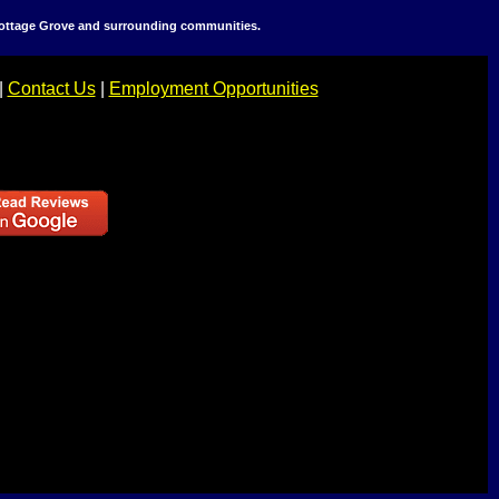
 Cottage Grove and surrounding communities.
|
Contact Us
|
Employment Opportunities