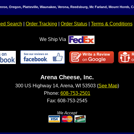
Monroe, Oregon, Platteville, Waunakee, Verona, Reedsburg, Mc Farland, Mount Horeb,
ed Search
|
Order Tracking
|
Order Status
|
Terms & Conditions
We Ship Via
Arena Cheese, Inc.
300 US Highway 14, Arena, WI 53503 (
See Map
)
Phone:
608-753-2501
Fax: 608-753-2545
We Accept