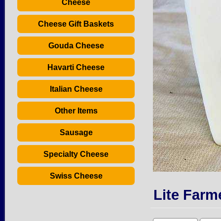
Cheese
Cheese Gift Baskets
Gouda Cheese
Havarti Cheese
Italian Cheese
Other Items
Sausage
Specialty Cheese
Swiss Cheese
Lite Farm