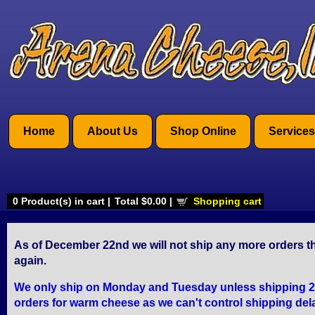
Home
About Us
Shop Online
Services
0
Product(s) in cart |
Total
$0.00
|
Shopping cart
As of December 22nd we will not ship any more orders th
again.
We only ship on Monday and Tuesday unless shipping 2 Da
orders for warm cheese as we can't control shipping del