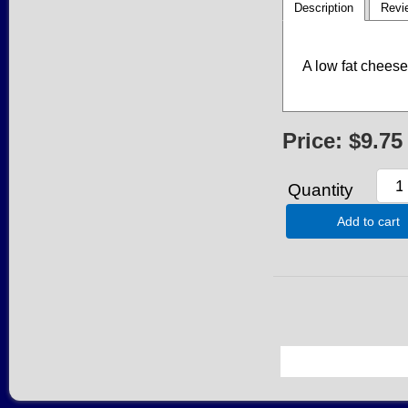
Description
Revi
A low fat cheese 
Price:
$9.75
Quantity
Add to cart