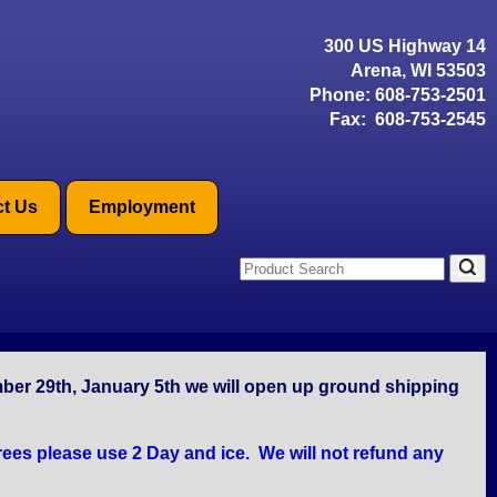
300 US Highway 14
Arena, WI 53503
Phone:
608-753-2501
Fax: 608-753-2545
t Us
Employment
mber 29th, January 5th we will open up ground shipping
ees please use 2 Day and ice. We will not refund any