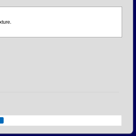
xture.