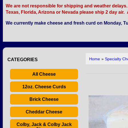
We are not responsible for shipping and weather delays. Re
Texas, Florida, Arizona or Nevada please ship 2 day air. A
We currently make cheese and fresh curd on Monday, Tu
Home
»
Specialty C
CATEGORIES
All Cheese
12oz. Cheese Curds
Brick Cheese
Cheddar Cheese
Colby, Jack & Colby Jack