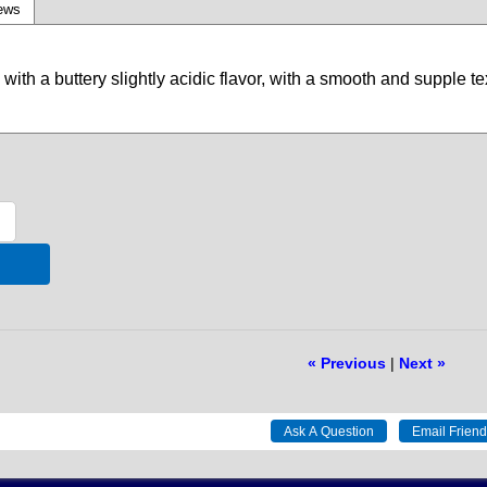
ews
with a buttery slightly acidic flavor, with a smooth and supple te
« Previous
|
Next »