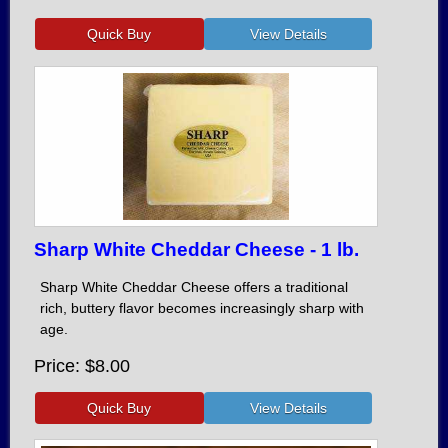
Sharp White Cheddar Cheese - 1 lb.
Sharp White Cheddar Cheese offers a traditional
rich, buttery flavor becomes increasingly sharp with
age.
Price
$8.00