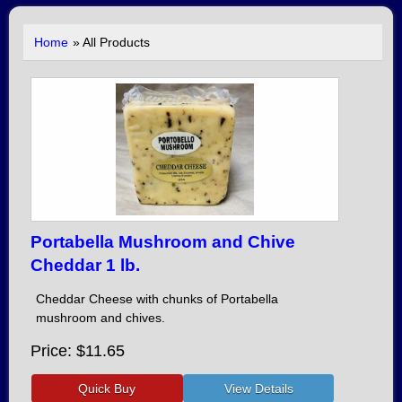
Home
» All Products
Portabella Mushroom and Chive
Cheddar 1 lb.
Cheddar Cheese with chunks of Portabella
mushroom and chives.
Price
$11.65