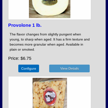
Provolone 1 lb.
The flavor changes from slightly pungent when
young, to sharp when aged. It has a firm texture and
becomes more granular when aged. Available in
plain or smoked.
Price
$6.75
Configure