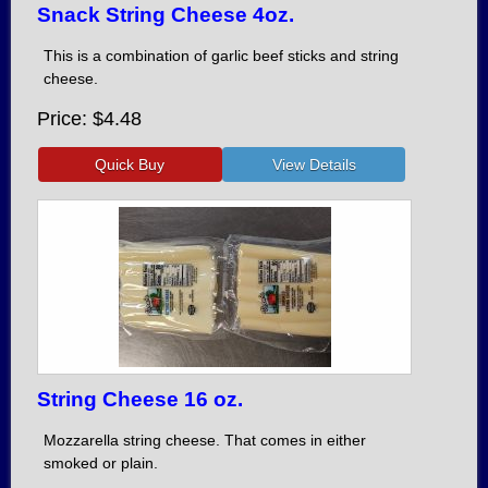
Snack String Cheese 4oz.
This is a combination of garlic beef sticks and string
cheese.
Price
$4.48
String Cheese 16 oz.
Mozzarella string cheese. That comes in either
smoked or plain.