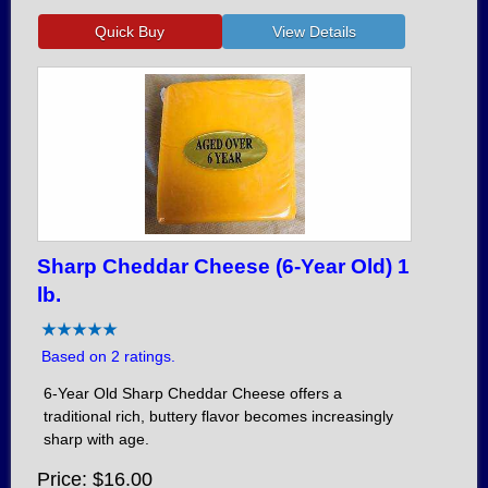
Sharp Cheddar Cheese (6-Year Old) 1
lb.
Based on 2 ratings.
6-Year Old Sharp Cheddar Cheese offers a
traditional rich, buttery flavor becomes increasingly
sharp with age.
Price
$16.00