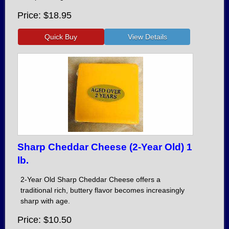
Price
$18.95
Sharp Cheddar Cheese (2-Year Old) 1
lb.
2-Year Old Sharp Cheddar Cheese offers a
traditional rich, buttery flavor becomes increasingly
sharp with age.
Price
$10.50