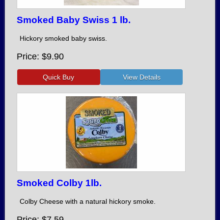
Smoked Baby Swiss 1 lb.
Hickory smoked baby swiss.
Price
$9.90
Smoked Colby 1lb.
Colby Cheese with a natural hickory smoke.
Price
$7.59