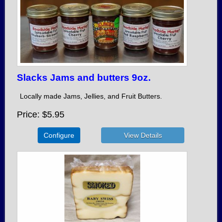
Slacks Jams and butters 9oz.
Locally made Jams, Jellies, and Fruit Butters.
Price
$5.95
Configure