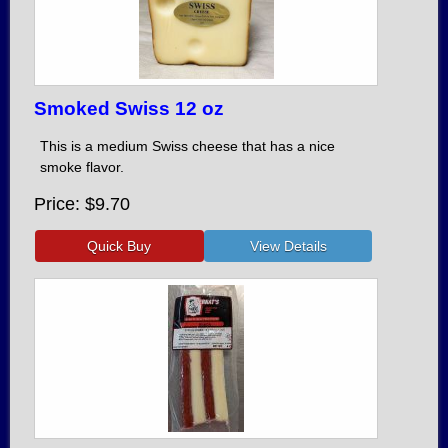
Smoked Swiss 12 oz
This is a medium Swiss cheese that has a nice
smoke flavor.
Price
$9.70