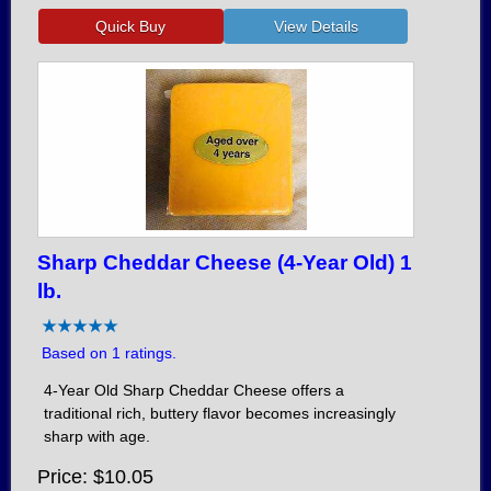
Sharp Cheddar Cheese (4-Year Old) 1
lb.
Based on 1 ratings.
4-Year Old Sharp Cheddar Cheese offers a
traditional rich, buttery flavor becomes increasingly
sharp with age.
Price
$10.05