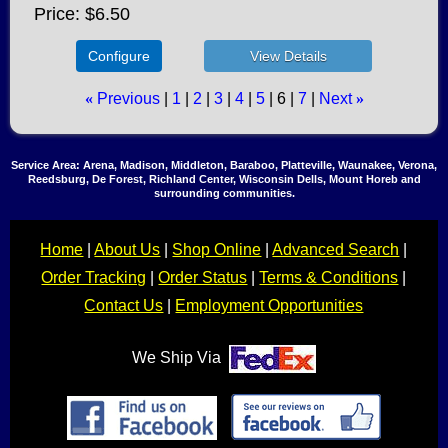
Price
$6.50
Configure
«
Previous
1
2
3
4
5
6
7
Next
»
Service Area: Arena, Madison, Middleton, Baraboo, Platteville, Waunakee, Verona,
Reedsburg, De Forest, Richland Center, Wisconsin Dells, Mount Horeb and
surrounding communities.
Home
|
About Us
|
Shop Online
|
Advanced Search
|
Order Tracking
|
Order Status
|
Terms & Conditions
|
Contact Us
|
Employment Opportunities
We Ship Via