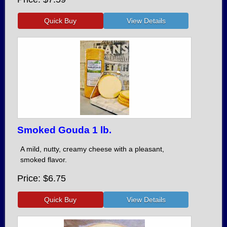
Smoked Gouda 1 lb.
A mild, nutty, creamy cheese with a pleasant,
smoked flavor.
Price
$6.75