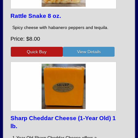
Rattle Snake 8 oz.
Spicy cheese with habanero peppers and tequila.
Price
$8.00
Sharp Cheddar Cheese (1-Year Old) 1
lb.
1-Year Old Sharp Cheddar Cheese offers a