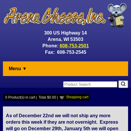
300 US Highway 14
Arena, WI 53503
Phone:
608-753-2501
Fax: 608-753-2545
Menu ▼
Shopping cart
0
Product(s) in cart |
Total
$0.00
|
As of December 22nd we will not ship any more
orders this week if they are not overnight. Express
will go on December 29th, January 5th we will open