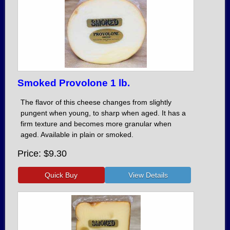
Smoked Provolone 1 lb.
The flavor of this cheese changes from slightly
pungent when young, to sharp when aged. It has a
firm texture and becomes more granular when
aged. Available in plain or smoked.
Price
$9.30