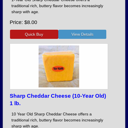
traditional rich, buttery flavor becomes increasingly
sharp with age.
Price
$8.00
Sharp Cheddar Cheese (10-Year Old)
1 lb.
10 Year Old Sharp Cheddar Cheese offers a
traditional rich, buttery flavor becomes increasingly
sharp with age.