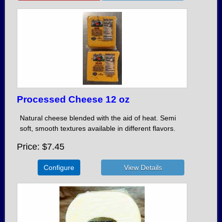
Processed Cheese 12 oz
Natural cheese blended with the aid of heat. Semi
soft, smooth textures available in different flavors.
Price
$7.45
Configure