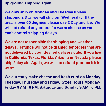
up ground shipping again.
We only ship on Monday and Tuesday unless
shipping 2 Day, we will ship on Wednesday. If the
area is over 60 degrees please use 2 Day and ice. We
will not refund any orders for warm cheese as we
can't control shipping delays.
We are not responsible for shipping and weather
delays. Refunds will not be granted for orders that are
not delivered by your desired delivery date. If you live
in California, Texas, Florida, Arizona or Nevada please
ship 2 day air. Again, we will not refund product if it is
warm.
We currently make cheese and fresh curd on Monday,
Tuesday, Thursday and Friday. Store Hours Monday-
Friday 8 AM - 6 PM, Saturday and Sunday 9 AM - 6 PM.